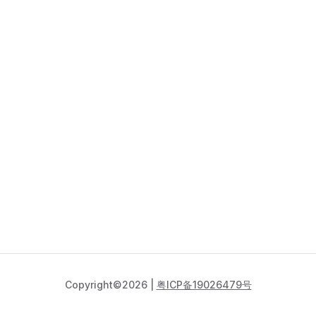
Copyright©2026 |
粤ICP备19026479号