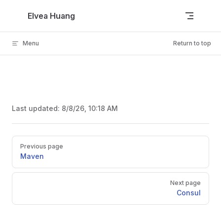
Skip to content
Elvea Huang
Menu
Return to top
Last updated:
8/8/26, 10:18 AM
Pager
Previous page
Maven
Next page
Consul